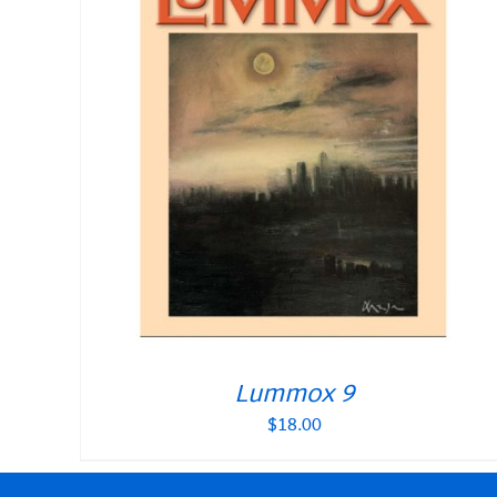
Lummox 9
$
18.00