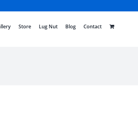
llery
Store
Lug Nut
Blog
Contact