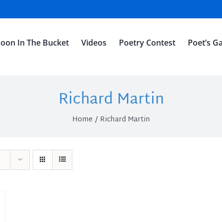
oon In The Bucket
Videos
Poetry Contest
Poet’s Ga
Richard Martin
Home
Richard Martin