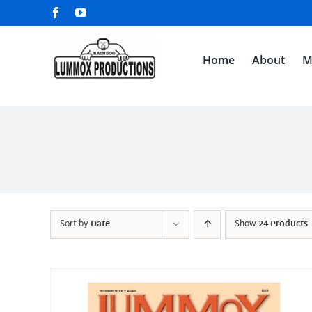
Skip
Facebook
YouTube
to
content
Home
About
M
Sort by
Date
Show
24 Products