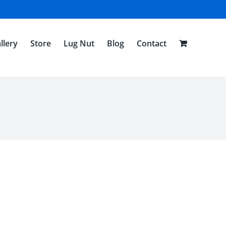
llery
Store
Lug Nut
Blog
Contact