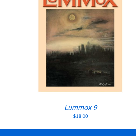
Lummox 9
$
18.00