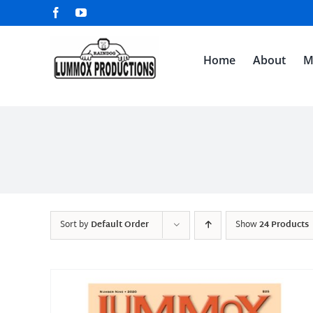
Skip
Facebook
YouTube
to
content
Home
About
M
Sort by
Default Order
Show
24 Products