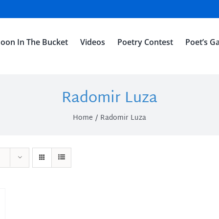
oon In The Bucket
Videos
Poetry Contest
Poet’s Ga
Radomir Luza
Home
Radomir Luza