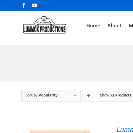
Skip
Facebook
YouTube
to
content
Home
About
M
Sort by
Popularity
Show
72 Products
Lumm