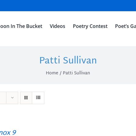
oon In The Bucket
Videos
Poetry Contest
Poet’s Ga
Patti Sullivan
Home
Patti Sullivan
ox 9