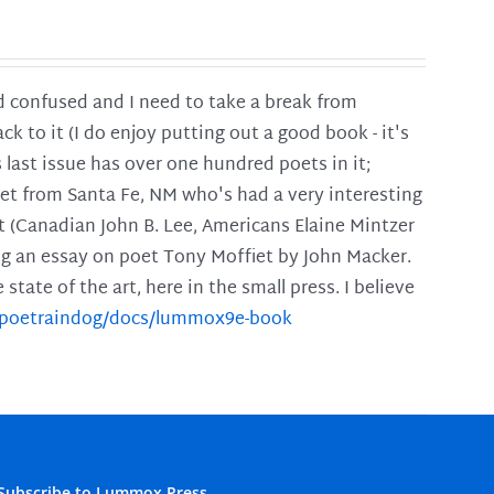
and confused and I need to take a break from
ck to it (I do enjoy putting out a good book - it's
is last issue has over one hundred poets in it;
poet from Santa Fe, NM who's had a very interesting
t (Canadian John B. Lee, Americans Elaine Mintzer
ing an essay on poet Tony Moffiet by John Macker.
tate of the art, here in the small press. I believe
m/poetraindog/docs/lummox9e-book
Subscribe to Lummox Press