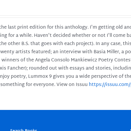
 the last print edition for this anthology. I'm getting old 
ing for a while. Haven't decided whether or not I'll come ba
l the other B.S. that goes with each project). In any case, th
twenty artists featured; an interview with Basia Miller, a 
he winners of the Angela Consolo Mankiewicz Poetry Contes
xis Fancher); rounded out with essays and stories, includ
enjoy poetry, Lummox 9 gives you a wide perspective of the s
 something for everyone. View on Issuu
https://issuu.co
Search Books