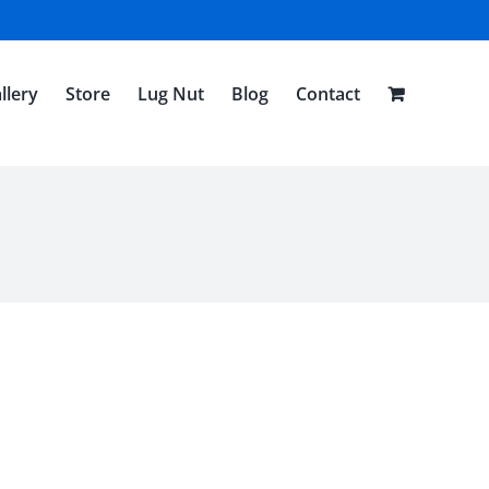
llery
Store
Lug Nut
Blog
Contact