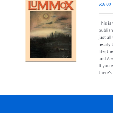
$
18.00
This is
publish
LS
just al
nearly 
life; t
and Ale
If you 
there's