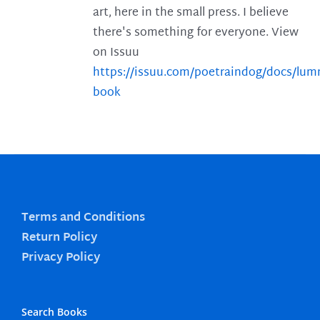
art, here in the small press. I believe
there's something for everyone. View
on Issuu
https://issuu.com/poetraindog/docs/lu
book
Terms and Conditions
Return Policy
Privacy Policy
Search Books