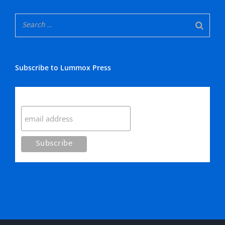
Subscribe to Lummox Press
Subscribe