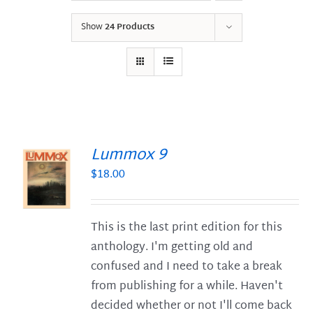
Show
24 Products
Lummox 9
$
18.00
S
This is the last print edition for this
anthology. I'm getting old and
confused and I need to take a break
from publishing for a while. Haven't
decided whether or not I'll come back