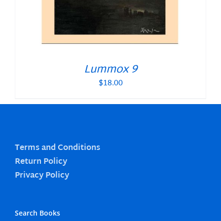
Lummox 9
$
18.00
Terms and Conditions
Return Policy
Privacy Policy
Search Books