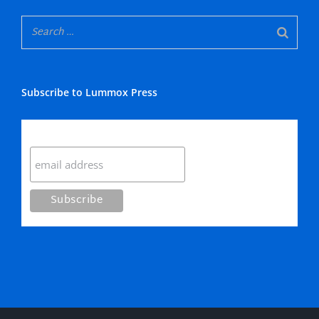
Subscribe to Lummox Press
Subscribe