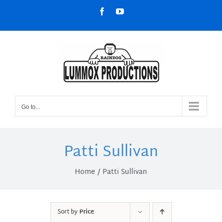
Skip
Facebook
YouTube
to
content
Go to...
Patti Sullivan
Home
Patti Sullivan
Sort by
Price