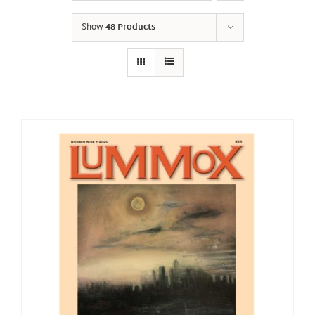
Show
48 Products