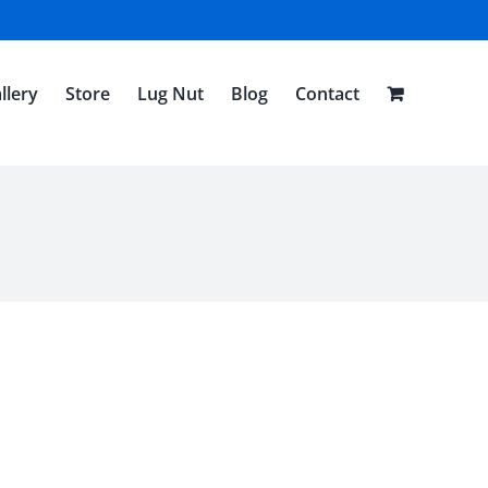
llery
Store
Lug Nut
Blog
Contact