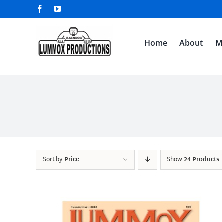
Skip
Facebook
YouTube
to
content
Home
About
M
Sort by
Price
Show
24 Products