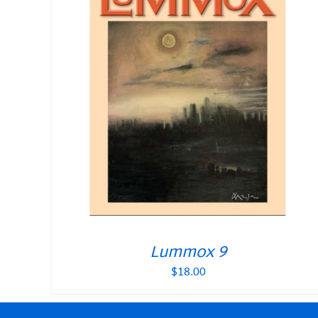
Lummox 9
$
18.00