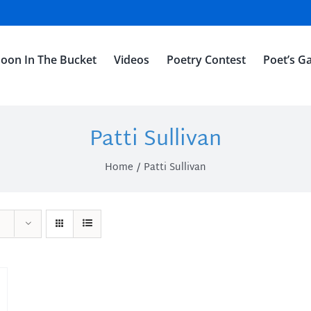
oon In The Bucket
Videos
Poetry Contest
Poet’s Ga
Patti Sullivan
Home
Patti Sullivan