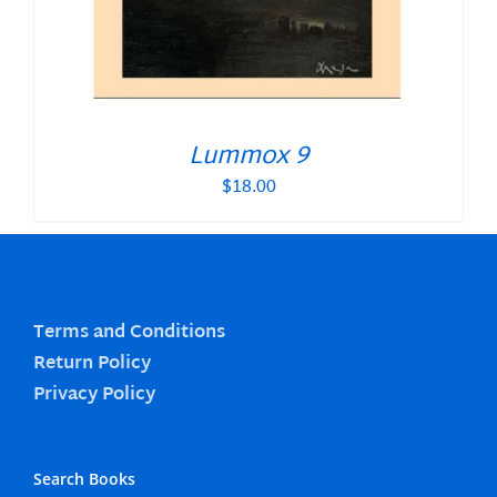
Lummox 9
$
18.00
Terms and Conditions
Return Policy
Privacy Policy
Search Books