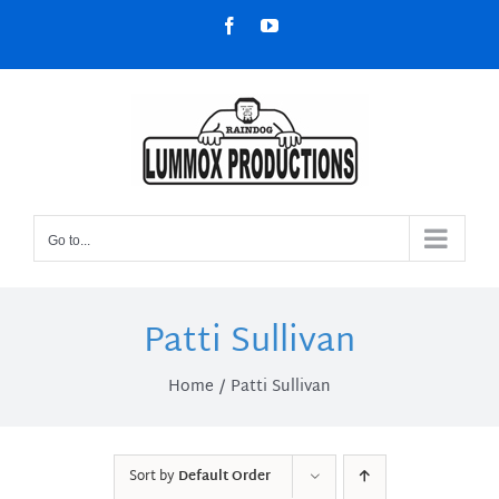
Skip
Facebook
YouTube
to
content
Go to...
Patti Sullivan
Home
Patti Sullivan
Sort by
Default Order