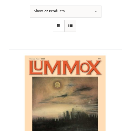
Show
72 Products