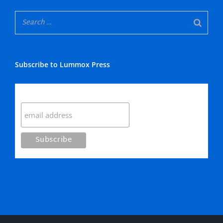
Subscribe to Lummox Press
Subscribe