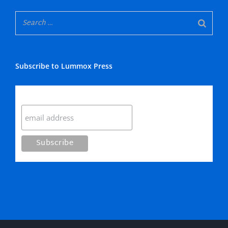
Subscribe to Lummox Press
Subscribe