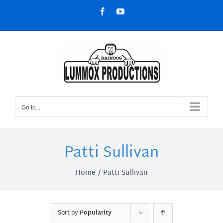
Skip
Facebook
YouTube
to
content
Go to...
Patti Sullivan
Home
Patti Sullivan
Sort by
Popularity