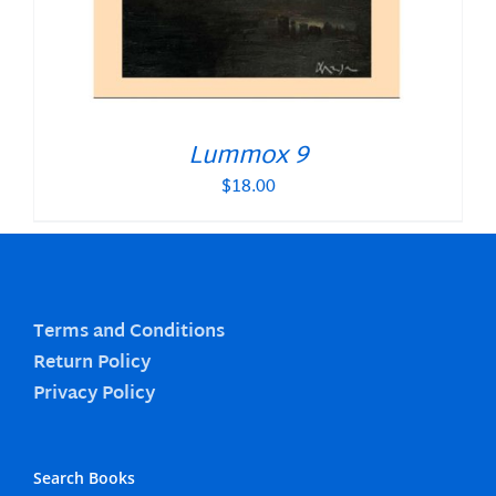
Lummox 9
$
18.00
Terms and Conditions
Return Policy
Privacy Policy
Search Books