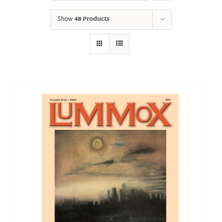
Show
48 Products