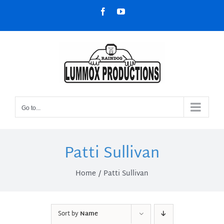
Skip
Facebook
YouTube
to
content
Go to...
Patti Sullivan
Home
Patti Sullivan
Sort by
Name