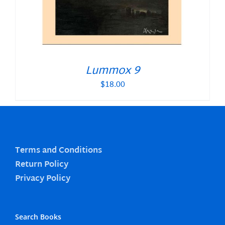
Lummox 9
$
18.00
Terms and Conditions
Return Policy
Privacy Policy
Search Books