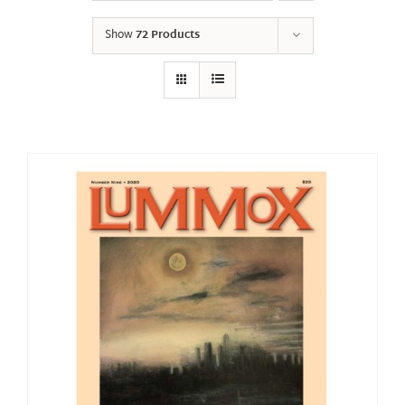
Show
72 Products