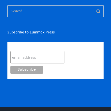
Subscribe to Lummox Press
Subscribe