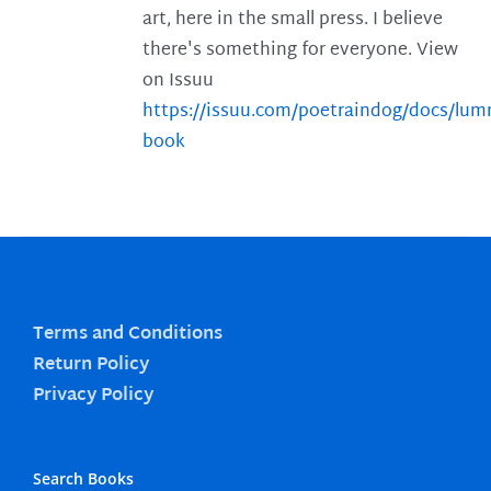
art, here in the small press. I believe
there's something for everyone. View
on Issuu
https://issuu.com/poetraindog/docs/lu
book
Terms and Conditions
Return Policy
Privacy Policy
Search Books