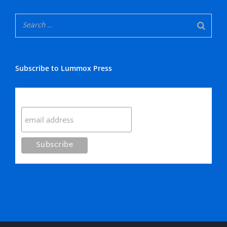
Subscribe to Lummox Press
Subscribe