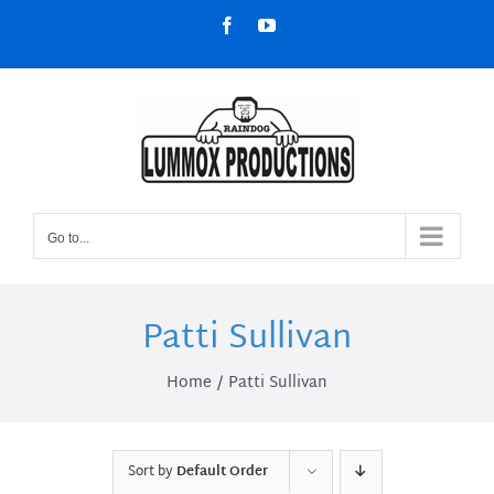
Skip
Facebook
YouTube
to
content
Go to...
Patti Sullivan
Home
Patti Sullivan
Sort by
Default Order