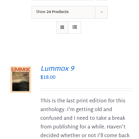
Show
24 Products
Lummox 9
$
18.00
S
This is the last print edition for this
anthology. I'm getting old and
confused and I need to take a break
from publishing for a while. Haven't
decided whether or not I'll come back