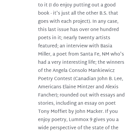
to it (I do enjoy putting out a good
book - it's just all the other B.S. that
goes with each project). In any case,
this last issue has over one hundred
poets in it; nearly twenty artists
featured; an interview with Basia
Miller, a poet from Santa Fe, NM who's
had a very interesting life; the winners
of the Angela Consolo Mankiewicz
Poetry Contest (Canadian John B. Lee,
Americans Elaine Mintzer and Alexis
Fancher); rounded out with essays and
stories, including an essay on poet
Tony Moffiet by John Macker. If you
enjoy poetry, Lummox 9 gives you a
wide perspective of the state of the