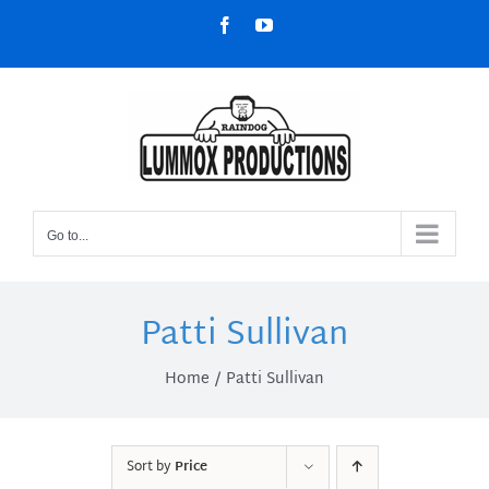
Skip
Facebook
YouTube
to
content
Go to...
Patti Sullivan
Home
Patti Sullivan
Sort by
Price