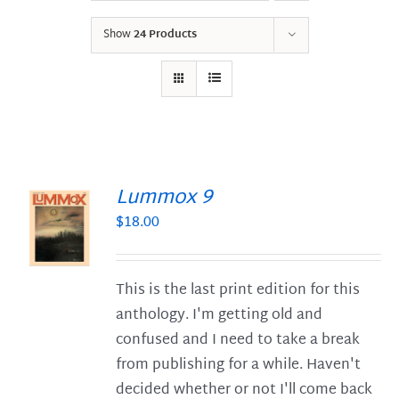
Show
24 Products
Lummox 9
$
18.00
S
This is the last print edition for this
anthology. I'm getting old and
confused and I need to take a break
from publishing for a while. Haven't
decided whether or not I'll come back