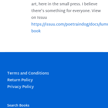
art, here in the small press. I believe
there's something for everyone. View
on Issuu
https://issuu.com/poetraindog/docs/lu
book
Terms and Conditions
Return Policy
Privacy Policy
Search Books