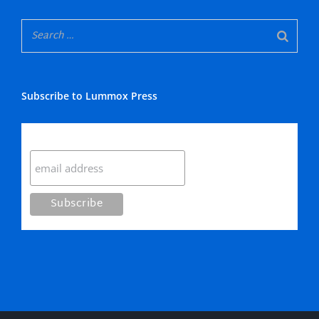
Subscribe to Lummox Press
Subscribe