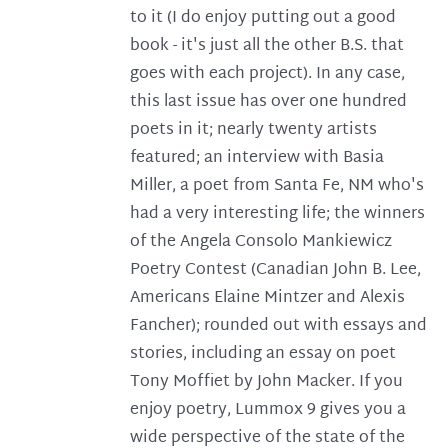
to it (I do enjoy putting out a good
book - it's just all the other B.S. that
goes with each project). In any case,
this last issue has over one hundred
poets in it; nearly twenty artists
featured; an interview with Basia
Miller, a poet from Santa Fe, NM who's
had a very interesting life; the winners
of the Angela Consolo Mankiewicz
Poetry Contest (Canadian John B. Lee,
Americans Elaine Mintzer and Alexis
Fancher); rounded out with essays and
stories, including an essay on poet
Tony Moffiet by John Macker. If you
enjoy poetry, Lummox 9 gives you a
wide perspective of the state of the