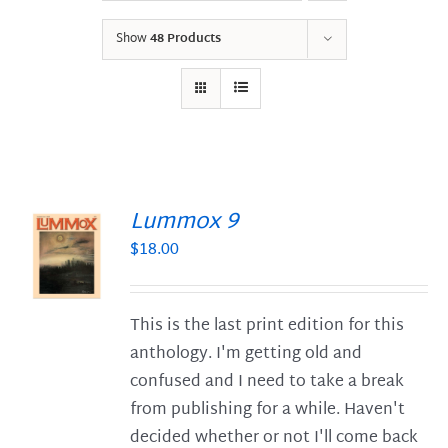
Show
48 Products
Lummox 9
$
18.00
S
This is the last print edition for this
anthology. I'm getting old and
confused and I need to take a break
from publishing for a while. Haven't
decided whether or not I'll come back