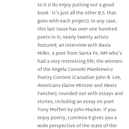
to it (I do enjoy putting out a good
book - it's just all the other B.S. that
goes with each project). In any case,
this last issue has over one hundred
poets in it; nearly twenty artists
featured; an interview with Basia
Miller, a poet from Santa Fe, NM who's
had a very interesting life; the winners
of the Angela Consolo Mankiewicz
Poetry Contest (Canadian John B. Lee,
Americans Elaine Mintzer and Alexis
Fancher); rounded out with essays and
stories, including an essay on poet
Tony Moffiet by John Macker. If you
enjoy poetry, Lummox 9 gives you a
wide perspective of the state of the