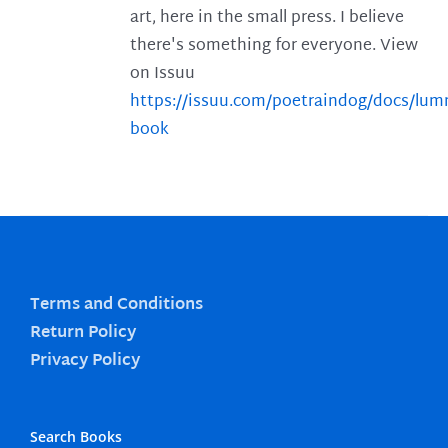
art, here in the small press. I believe
there's something for everyone. View
on Issuu
https://issuu.com/poetraindog/docs/lu
book
Terms and Conditions
Return Policy
Privacy Policy
Search Books