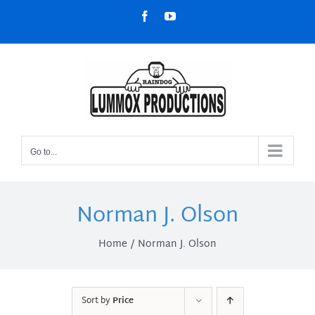
Skip
Facebook
YouTube
to
content
Go to...
Norman J. Olson
Home
Norman J. Olson
Sort by
Price