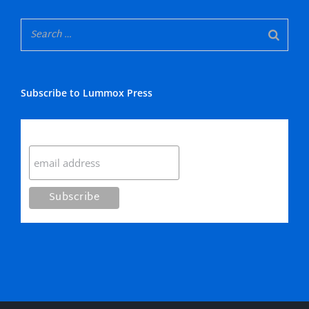
Subscribe to Lummox Press
Subscribe