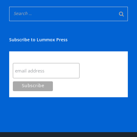
Subscribe to Lummox Press
Subscribe