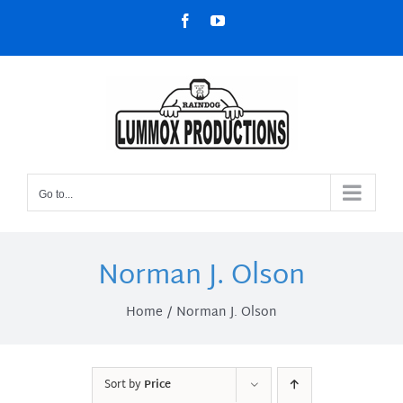
Skip
Facebook
YouTube
to
content
Go to...
Norman J. Olson
Home
Norman J. Olson
Sort by
Price