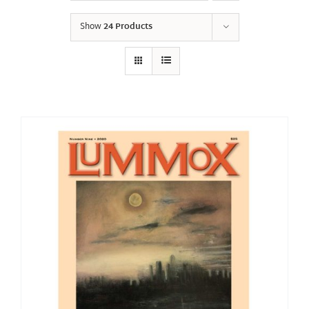
Show
24 Products