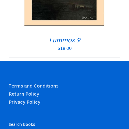
Lummox 9
$
18.00
Terms and Conditions
Return Policy
Privacy Policy
Search Books