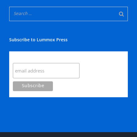
Subscribe to Lummox Press
Subscribe