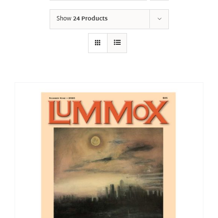
Show
24 Products