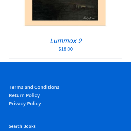
Lummox 9
$
18.00
Terms and Conditions
Return Policy
Privacy Policy
Search Books