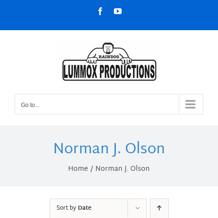
Skip
Facebook
YouTube
to
content
Go to...
Norman J. Olson
Home
Norman J. Olson
Sort by
Date