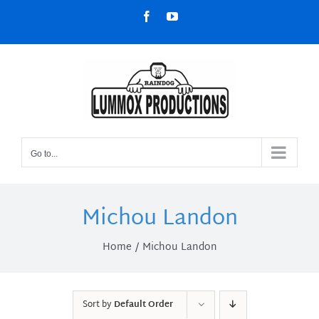
Skip
Facebook
YouTube
to
content
Go to...
Michou Landon
Home
Michou Landon
Sort by
Default Order