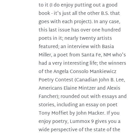
to it (I do enjoy putting out a good
book - it's just all the other B.S. that
goes with each project). In any case,
this last issue has over one hundred
poets in it; nearly twenty artists
featured; an interview with Basia
Miller, a poet from Santa Fe, NM who's
had a very interesting life; the winners
of the Angela Consolo Mankiewicz
Poetry Contest (Canadian John B. Lee,
Americans Elaine Mintzer and Alexis
Fancher); rounded out with essays and
stories, including an essay on poet
Tony Moffiet by John Macker. If you
enjoy poetry, Lummox 9 gives you a
wide perspective of the state of the