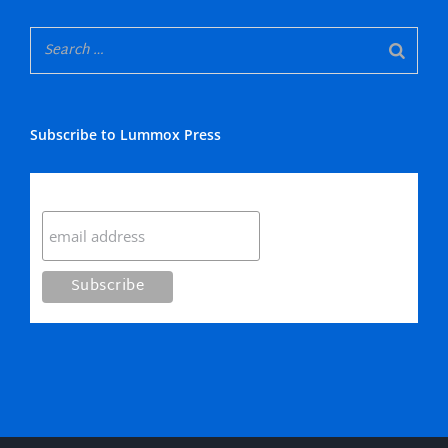
Subscribe to Lummox Press
Subscribe