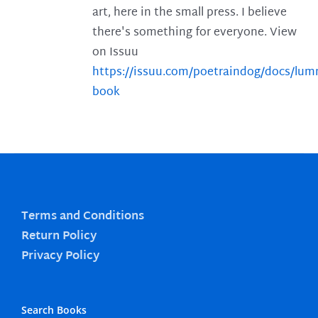
art, here in the small press. I believe
there's something for everyone. View
on Issuu
https://issuu.com/poetraindog/docs/lu
book
Terms and Conditions
Return Policy
Privacy Policy
Search Books