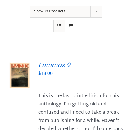
Show
72 Products
Lummox 9
$
18.00
S
This is the last print edition for this
anthology. I'm getting old and
confused and I need to take a break
from publishing for a while. Haven't
decided whether or not I'll come back