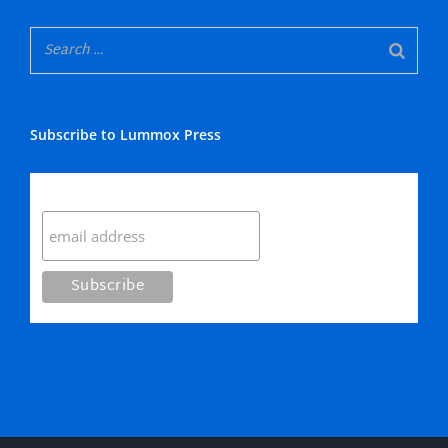
Subscribe to Lummox Press
Subscribe