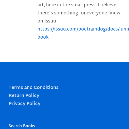
art, here in the small press. I believe
there's something for everyone. View
on Issuu
https://issuu.com/poetraindog/docs/lu
book
Terms and Conditions
Return Policy
Privacy Policy
Search Books