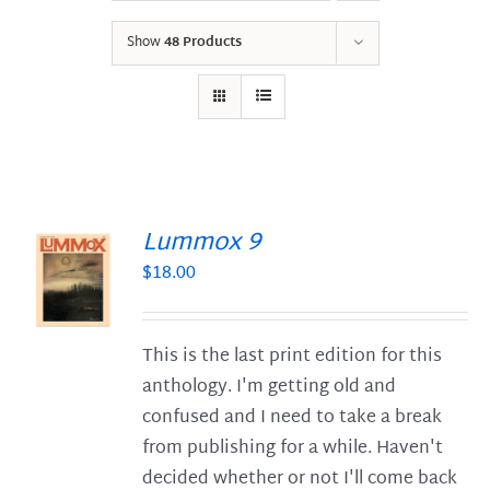
Show
48 Products
Lummox 9
$
18.00
S
This is the last print edition for this
anthology. I'm getting old and
confused and I need to take a break
from publishing for a while. Haven't
decided whether or not I'll come back