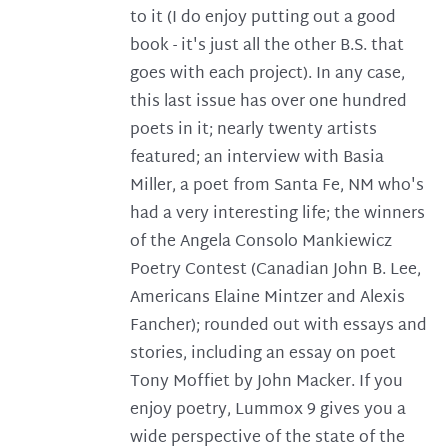
to it (I do enjoy putting out a good
book - it's just all the other B.S. that
goes with each project). In any case,
this last issue has over one hundred
poets in it; nearly twenty artists
featured; an interview with Basia
Miller, a poet from Santa Fe, NM who's
had a very interesting life; the winners
of the Angela Consolo Mankiewicz
Poetry Contest (Canadian John B. Lee,
Americans Elaine Mintzer and Alexis
Fancher); rounded out with essays and
stories, including an essay on poet
Tony Moffiet by John Macker. If you
enjoy poetry, Lummox 9 gives you a
wide perspective of the state of the