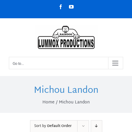
Skip
Facebook
YouTube
to
content
Go to...
Michou Landon
Home
Michou Landon
Sort by
Default Order