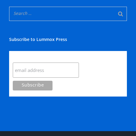
Subscribe to Lummox Press
Subscribe