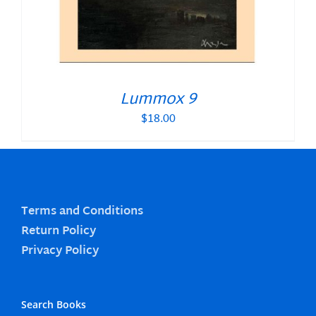
Lummox 9
$
18.00
Terms and Conditions
Return Policy
Privacy Policy
Search Books