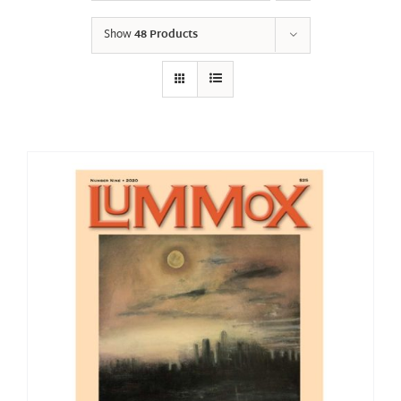
Show
48 Products