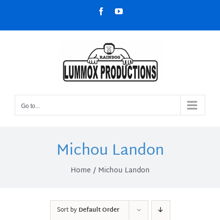
Skip
Facebook
YouTube
to
content
Go to...
Michou Landon
Home
Michou Landon
Sort by
Default Order