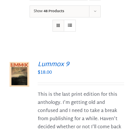
Show
48 Products
Lummox 9
$
18.00
S
This is the last print edition for this
anthology. I'm getting old and
confused and I need to take a break
from publishing for a while. Haven't
decided whether or not I'll come back