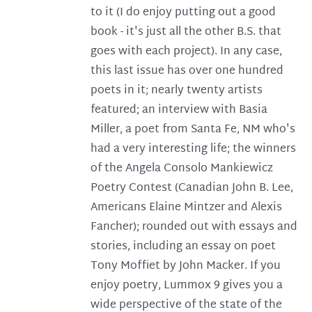
to it (I do enjoy putting out a good
book - it's just all the other B.S. that
goes with each project). In any case,
this last issue has over one hundred
poets in it; nearly twenty artists
featured; an interview with Basia
Miller, a poet from Santa Fe, NM who's
had a very interesting life; the winners
of the Angela Consolo Mankiewicz
Poetry Contest (Canadian John B. Lee,
Americans Elaine Mintzer and Alexis
Fancher); rounded out with essays and
stories, including an essay on poet
Tony Moffiet by John Macker. If you
enjoy poetry, Lummox 9 gives you a
wide perspective of the state of the