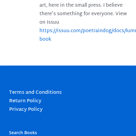
art, here in the small press. I believe
there's something for everyone. View
on Issuu
https://issuu.com/poetraindog/docs/lu
book
Terms and Conditions
Return Policy
Privacy Policy
Search Books