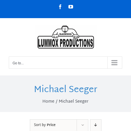
Skip
Facebook
YouTube
to
content
Go to...
Michael Seeger
Home
Michael Seeger
Sort by
Price