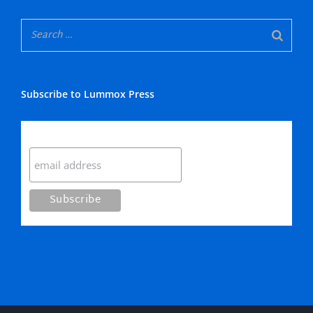
Subscribe to Lummox Press
Subscribe