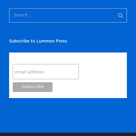
Subscribe to Lummox Press
Subscribe