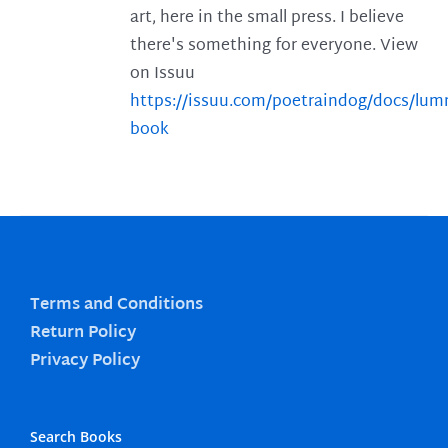
art, here in the small press. I believe
there's something for everyone. View
on Issuu
https://issuu.com/poetraindog/docs/lu
book
Terms and Conditions
Return Policy
Privacy Policy
Search Books