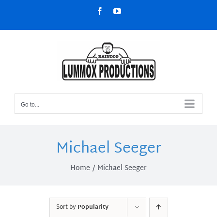
Skip
Facebook
YouTube
to
content
Go to...
Michael Seeger
Home
Michael Seeger
Sort by
Popularity