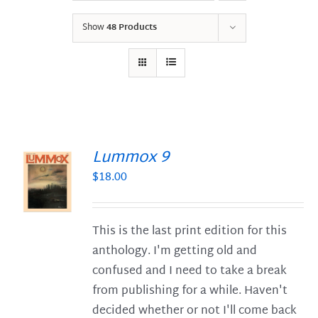
Show
48 Products
Lummox 9
$
18.00
S
This is the last print edition for this
anthology. I'm getting old and
confused and I need to take a break
from publishing for a while. Haven't
decided whether or not I'll come back