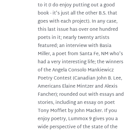
to it (I do enjoy putting out a good
book - it's just all the other B.S. that
goes with each project). In any case,
this last issue has over one hundred
poets in it; nearly twenty artists
featured; an interview with Basia
Miller, a poet from Santa Fe, NM who's
had a very interesting life; the winners
of the Angela Consolo Mankiewicz
Poetry Contest (Canadian John B. Lee,
Americans Elaine Mintzer and Alexis
Fancher); rounded out with essays and
stories, including an essay on poet
Tony Moffiet by John Macker. If you
enjoy poetry, Lummox 9 gives you a
wide perspective of the state of the