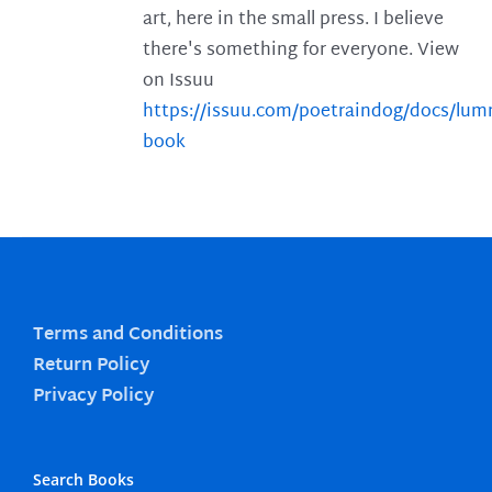
art, here in the small press. I believe
there's something for everyone. View
on Issuu
https://issuu.com/poetraindog/docs/lu
book
Terms and Conditions
Return Policy
Privacy Policy
Search Books