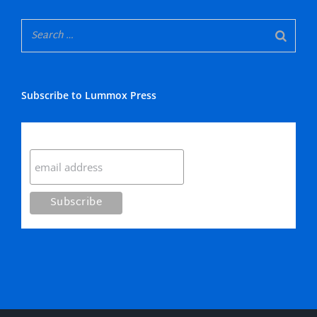
Subscribe to Lummox Press
Subscribe