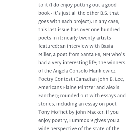
to it (I do enjoy putting out a good
book - it's just all the other B.S. that
goes with each project). In any case,
this last issue has over one hundred
poets in it; nearly twenty artists
featured; an interview with Basia
Miller, a poet from Santa Fe, NM who's
had a very interesting life; the winners
of the Angela Consolo Mankiewicz
Poetry Contest (Canadian John B. Lee,
Americans Elaine Mintzer and Alexis
Fancher); rounded out with essays and
stories, including an essay on poet
Tony Moffiet by John Macker. If you
enjoy poetry, Lummox 9 gives you a
wide perspective of the state of the