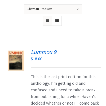
Show
48 Products
Lummox 9
$
18.00
S
This is the last print edition for this
anthology. I'm getting old and
confused and I need to take a break
from publishing for a while. Haven't
decided whether or not I'll come back