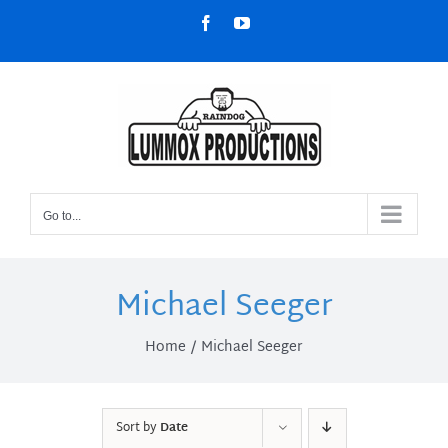
Skip
Facebook
YouTube
to
content
Go to...
Michael Seeger
Home
Michael Seeger
Sort by
Date