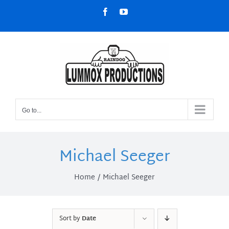
Skip
Facebook
YouTube
to
content
Go to...
Michael Seeger
Home
Michael Seeger
Sort by
Date