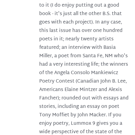
to it (I do enjoy putting out a good
book - it's just all the other B.S. that
goes with each project). In any case,
this last issue has over one hundred
poets in it; nearly twenty artists
featured; an interview with Basia
Miller, a poet from Santa Fe, NM who's
had a very interesting life; the winners
of the Angela Consolo Mankiewicz
Poetry Contest (Canadian John B. Lee,
Americans Elaine Mintzer and Alexis
Fancher); rounded out with essays and
stories, including an essay on poet
Tony Moffiet by John Macker. If you
enjoy poetry, Lummox 9 gives you a
wide perspective of the state of the