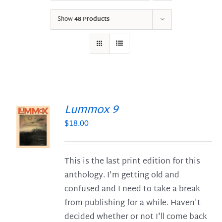
Show
48 Products
Lummox 9
$
18.00
S
This is the last print edition for this
anthology. I'm getting old and
confused and I need to take a break
from publishing for a while. Haven't
decided whether or not I'll come back