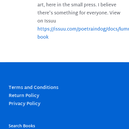
art, here in the small press. I believe
there's something for everyone. View
on Issuu
https://issuu.com/poetraindog/docs/lu
book
Terms and Conditions
Return Policy
Privacy Policy
Search Books