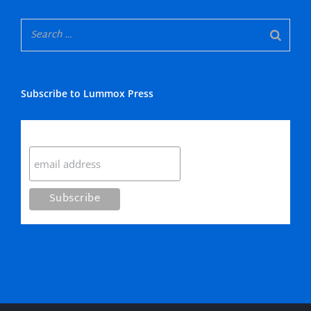
Subscribe to Lummox Press
Subscribe