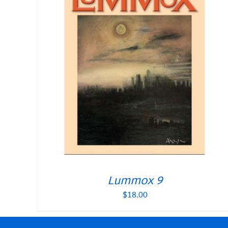
Lummox 9
$
18.00