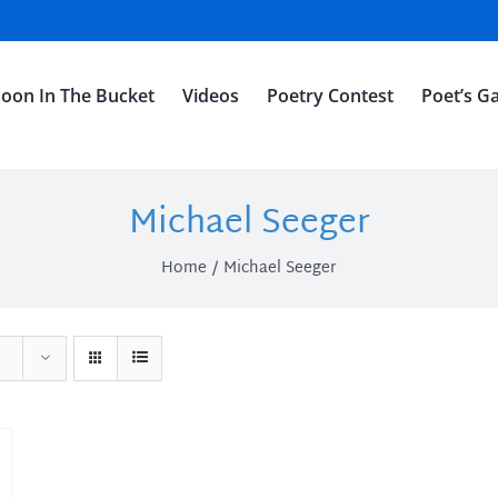
oon In The Bucket
Videos
Poetry Contest
Poet’s Ga
Michael Seeger
Home
Michael Seeger