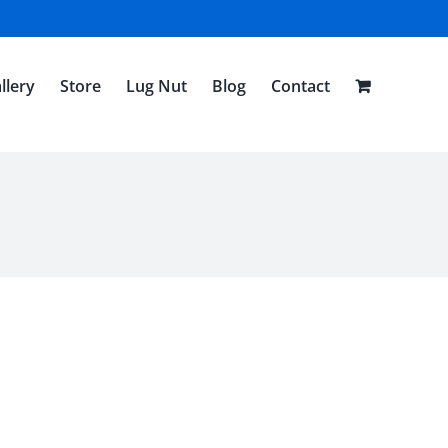
llery
Store
Lug Nut
Blog
Contact