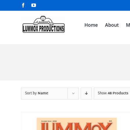
Skip
Facebook
YouTube
to
content
Home
About
M
Sort by
Name
Show
48 Products