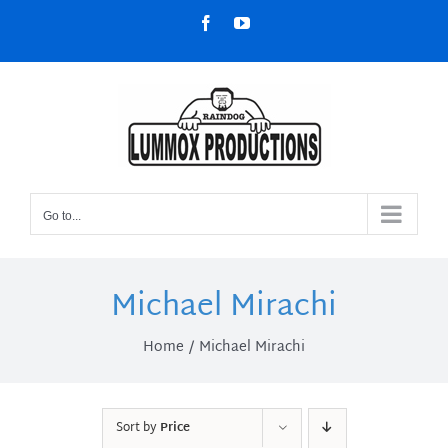
Skip
Facebook
YouTube
to
content
Go to...
Michael Mirachi
Home
Michael Mirachi
Sort by
Price