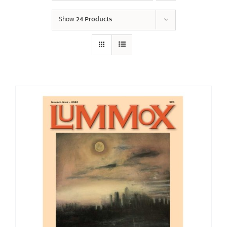
Show
24 Products