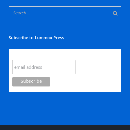
Subscribe to Lummox Press
Subscribe