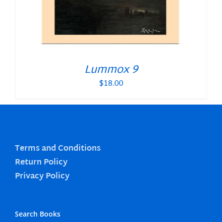
Lummox 9
$
18.00
Terms and Conditions
Return Policy
Privacy Policy
Search Books