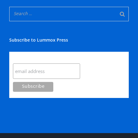
Subscribe to Lummox Press
Subscribe