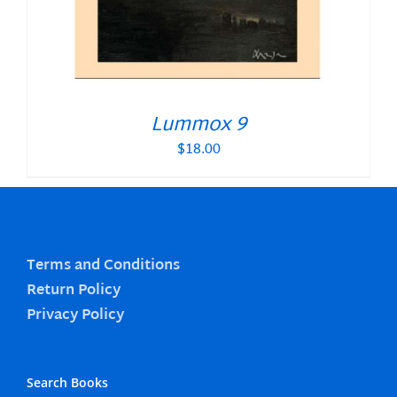
Lummox 9
$
18.00
Terms and Conditions
Return Policy
Privacy Policy
Search Books