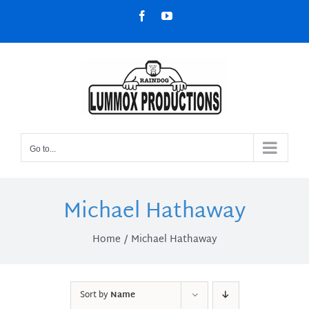
Skip
Facebook
YouTube
to
content
Go to...
Michael Hathaway
Home
Michael Hathaway
Sort by
Name