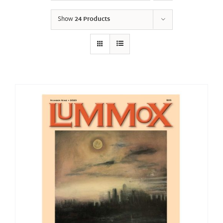
Show
24 Products