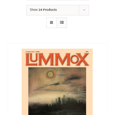
Show
24 Products