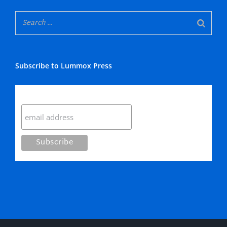
Subscribe to Lummox Press
Subscribe