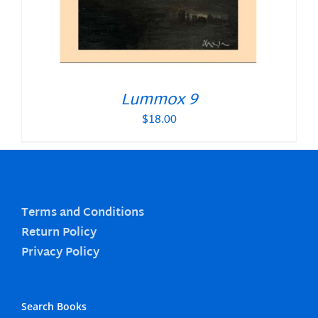
Lummox 9
$
18.00
Terms and Conditions
Return Policy
Privacy Policy
Search Books