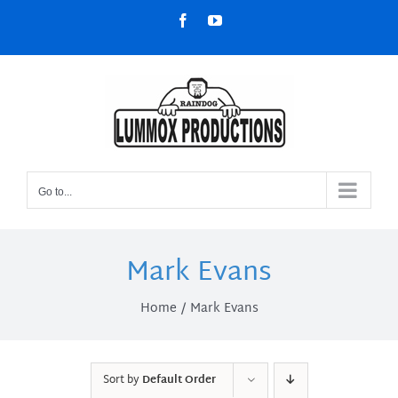
Skip
Facebook
YouTube
to
content
Go to...
Mark Evans
Home
Mark Evans
Sort by
Default Order