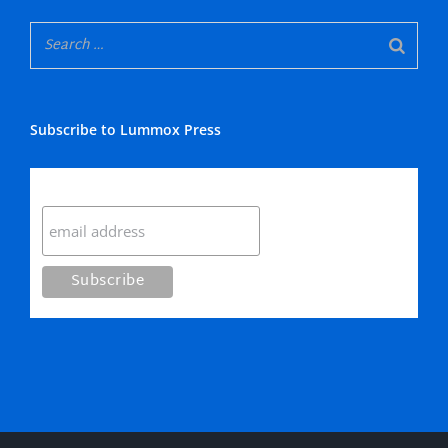
Subscribe to Lummox Press
Subscribe