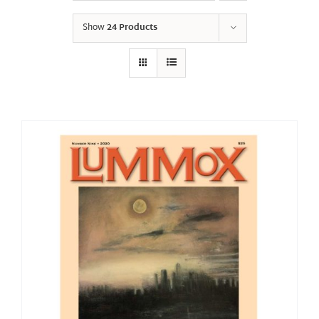
Show
24 Products