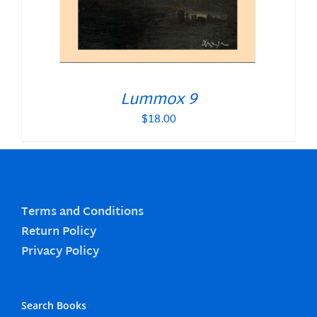
Lummox 9
$
18.00
Terms and Conditions
Return Policy
Privacy Policy
Search Books