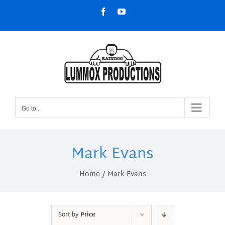
Skip
Facebook
YouTube
to
content
Go to...
Mark Evans
Home
Mark Evans
Sort by
Price