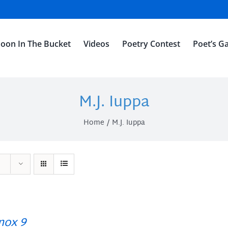
oon In The Bucket
Videos
Poetry Contest
Poet’s Ga
M.J. Iuppa
Home
M.J. Iuppa
ox 9