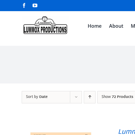
Skip
Facebook
YouTube
to
content
Home
About
M
Sort by
Date
Show
72 Products
Lumm