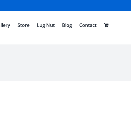
llery
Store
Lug Nut
Blog
Contact