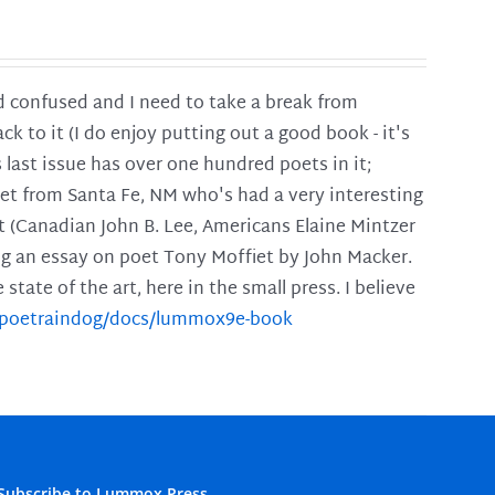
and confused and I need to take a break from
ck to it (I do enjoy putting out a good book - it's
is last issue has over one hundred poets in it;
poet from Santa Fe, NM who's had a very interesting
t (Canadian John B. Lee, Americans Elaine Mintzer
ing an essay on poet Tony Moffiet by John Macker.
tate of the art, here in the small press. I believe
m/poetraindog/docs/lummox9e-book
Subscribe to Lummox Press