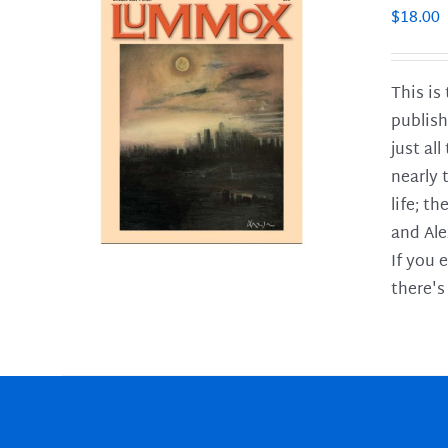
$
18.00
This is
publish
LS
just al
nearly 
life; t
and Ale
If you 
there's