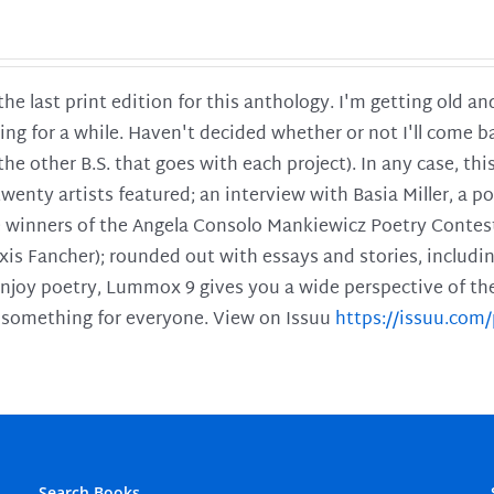
 the last print edition for this anthology. I'm getting old 
ing for a while. Haven't decided whether or not I'll come ba
l the other B.S. that goes with each project). In any case, th
twenty artists featured; an interview with Basia Miller, a 
he winners of the Angela Consolo Mankiewicz Poetry Contes
xis Fancher); rounded out with essays and stories, includ
enjoy poetry, Lummox 9 gives you a wide perspective of the s
 something for everyone. View on Issuu
https://issuu.co
Search Books