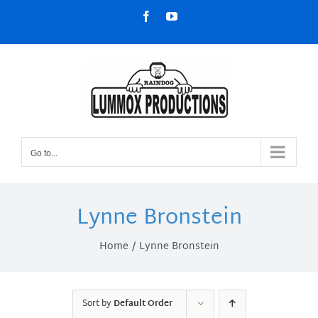
Skip
Facebook
YouTube
to
content
Go to...
Lynne Bronstein
Home
Lynne Bronstein
Sort by
Default Order