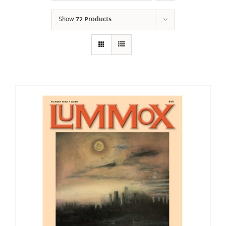
Show
72 Products