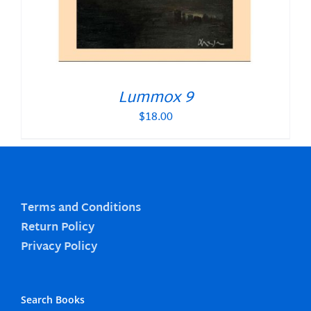
Lummox 9
$
18.00
Terms and Conditions
Return Policy
Privacy Policy
Search Books