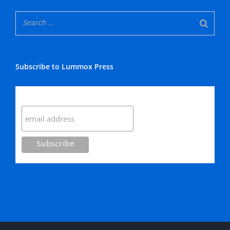
Subscribe to Lummox Press
Subscribe