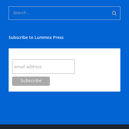
Subscribe to Lummox Press
Subscribe