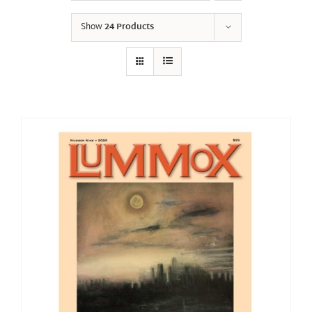
Show
24 Products