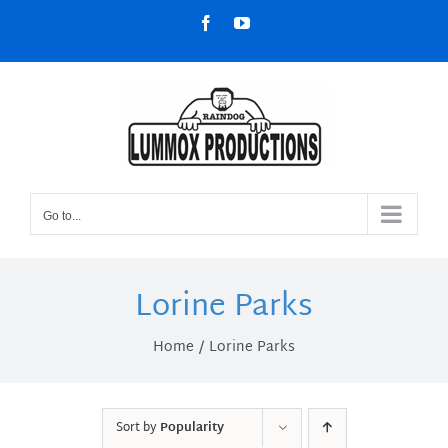
Skip
Facebook
YouTube
to
content
Go to...
Lorine Parks
Home
Lorine Parks
Sort by
Popularity