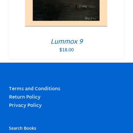
Lummox 9
$
18.00
Terms and Conditions
Return Policy
Privacy Policy
Search Books