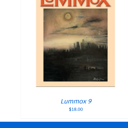
Lummox 9
$
18.00