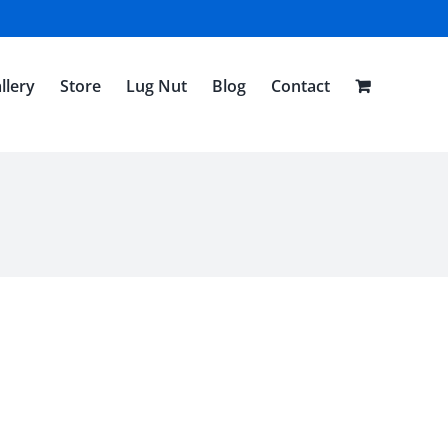
llery
Store
Lug Nut
Blog
Contact