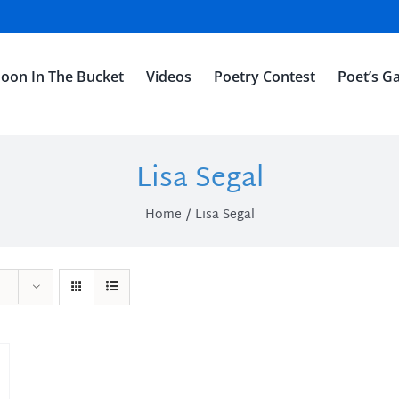
oon In The Bucket
Videos
Poetry Contest
Poet’s Ga
Lisa Segal
Home
Lisa Segal