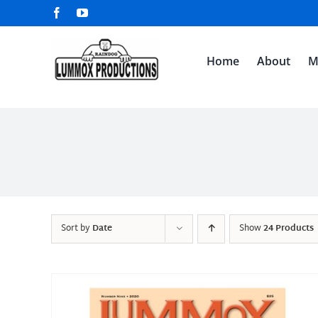
Skip
Facebook
YouTube
to
content
Home
About
M
Sort by
Date
Show
24 Products