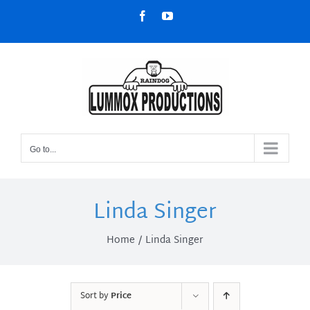
Skip
Facebook
YouTube
to
content
Go to...
Linda Singer
Home
Linda Singer
Sort by
Price