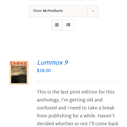
Show
48 Products
Lummox 9
$
18.00
S
This is the last print edition for this
anthology. I'm getting old and
confused and I need to take a break
from publishing for a while. Haven't
decided whether or not I'll come back