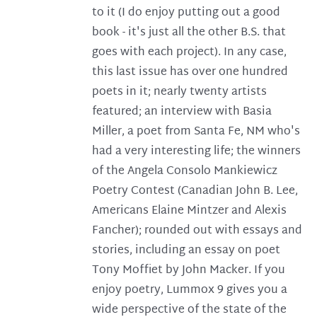
to it (I do enjoy putting out a good
book - it's just all the other B.S. that
goes with each project). In any case,
this last issue has over one hundred
poets in it; nearly twenty artists
featured; an interview with Basia
Miller, a poet from Santa Fe, NM who's
had a very interesting life; the winners
of the Angela Consolo Mankiewicz
Poetry Contest (Canadian John B. Lee,
Americans Elaine Mintzer and Alexis
Fancher); rounded out with essays and
stories, including an essay on poet
Tony Moffiet by John Macker. If you
enjoy poetry, Lummox 9 gives you a
wide perspective of the state of the