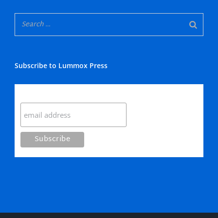
Subscribe to Lummox Press
Subscribe