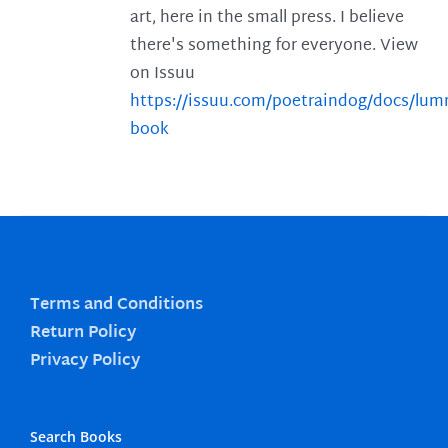
art, here in the small press. I believe
there's something for everyone. View
on Issuu
https://issuu.com/poetraindog/docs/lu
book
Terms and Conditions
Return Policy
Privacy Policy
Search Books