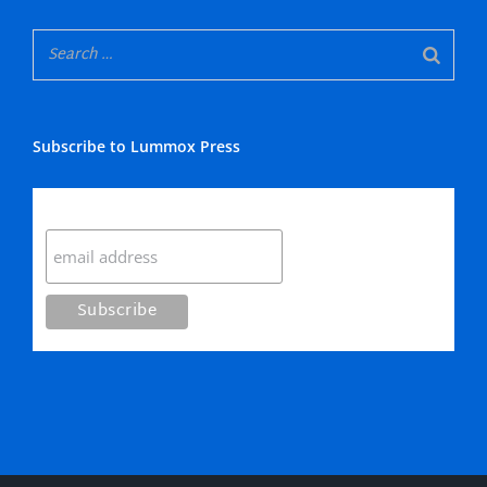
Subscribe to Lummox Press
Subscribe