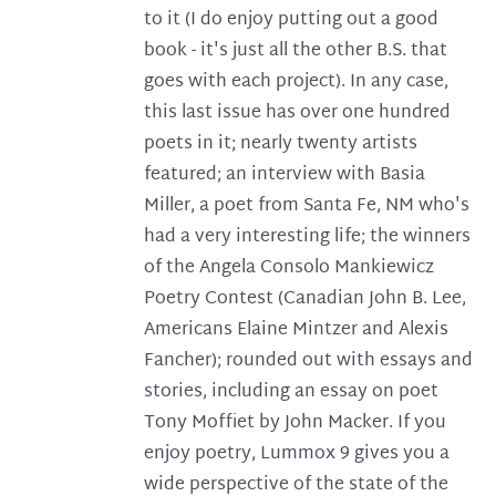
to it (I do enjoy putting out a good
book - it's just all the other B.S. that
goes with each project). In any case,
this last issue has over one hundred
poets in it; nearly twenty artists
featured; an interview with Basia
Miller, a poet from Santa Fe, NM who's
had a very interesting life; the winners
of the Angela Consolo Mankiewicz
Poetry Contest (Canadian John B. Lee,
Americans Elaine Mintzer and Alexis
Fancher); rounded out with essays and
stories, including an essay on poet
Tony Moffiet by John Macker. If you
enjoy poetry, Lummox 9 gives you a
wide perspective of the state of the