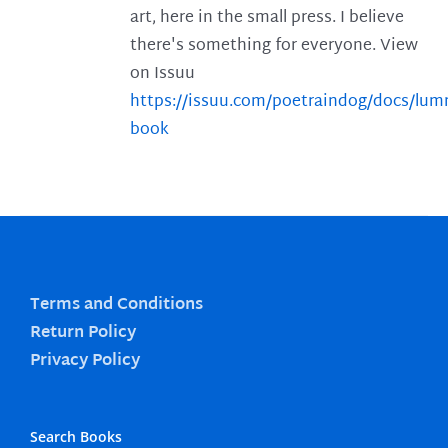
art, here in the small press. I believe
there's something for everyone. View
on Issuu
https://issuu.com/poetraindog/docs/lu
book
Terms and Conditions
Return Policy
Privacy Policy
Search Books