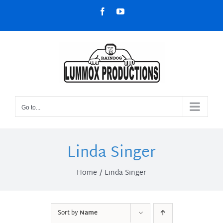
Skip
Facebook
YouTube
to
content
Go to...
Linda Singer
Home
Linda Singer
Sort by
Name