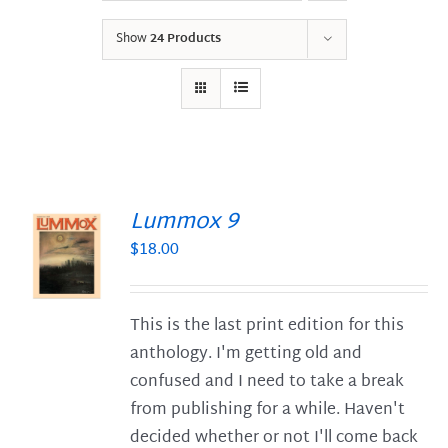
Show
24 Products
Lummox 9
$
18.00
S
This is the last print edition for this
anthology. I'm getting old and
confused and I need to take a break
from publishing for a while. Haven't
decided whether or not I'll come back