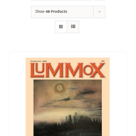
Show
48 Products