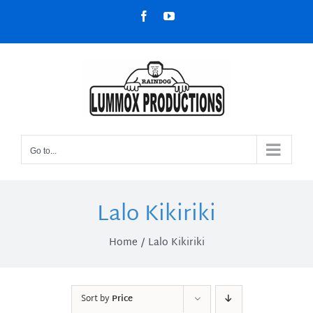
Skip
Facebook
YouTube
to
content
Go to...
Lalo Kikiriki
Home
Lalo Kikiriki
Sort by
Price