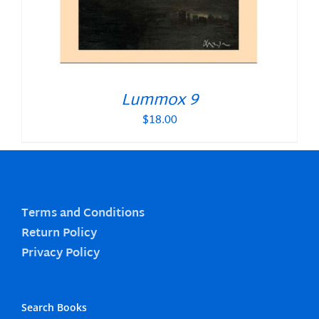
Lummox 9
$
18.00
Terms and Conditions
Return Policy
Privacy Policy
Search Books