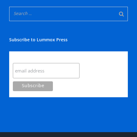
Subscribe to Lummox Press
Subscribe