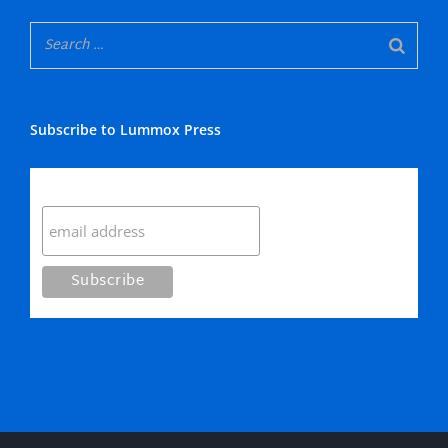
Subscribe to Lummox Press
Subscribe