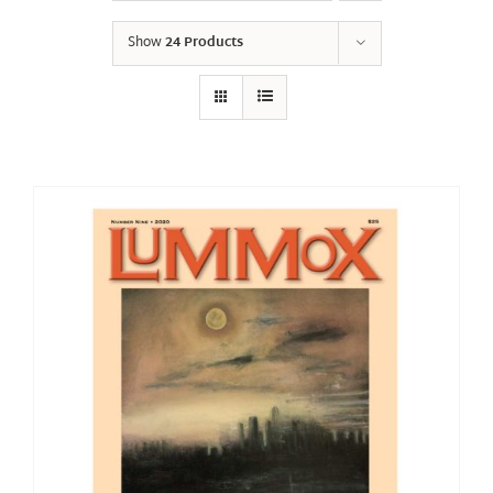
Show
24 Products