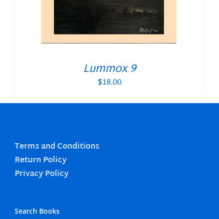
Lummox 9
$
18.00
Terms and Conditions
Return Policy
Privacy Policy
Search Books