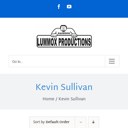
Skip
Facebook
YouTube
to
content
Go to...
Kevin Sullivan
Home
Kevin Sullivan
Sort by
Default Order