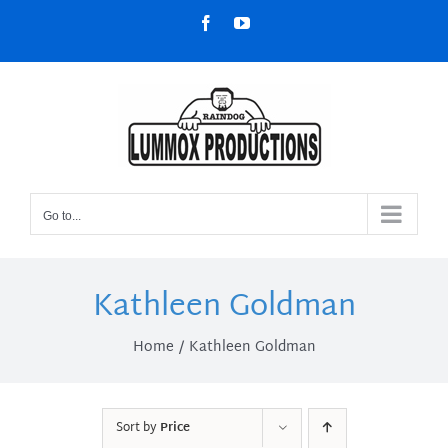
Skip
Facebook
YouTube
to
content
Go to...
Kathleen Goldman
Home
Kathleen Goldman
Sort by
Price