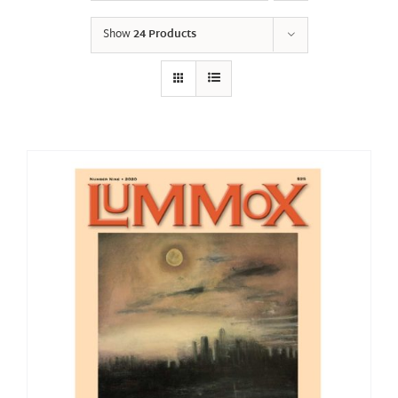
Show
24 Products