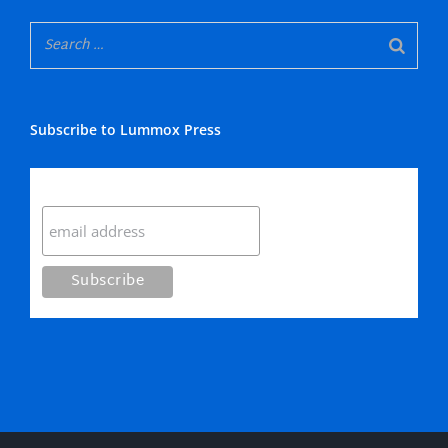
Subscribe to Lummox Press
Subscribe