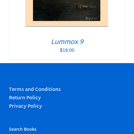
Lummox 9
$
18.00
Terms and Conditions
Return Policy
Privacy Policy
Search Books