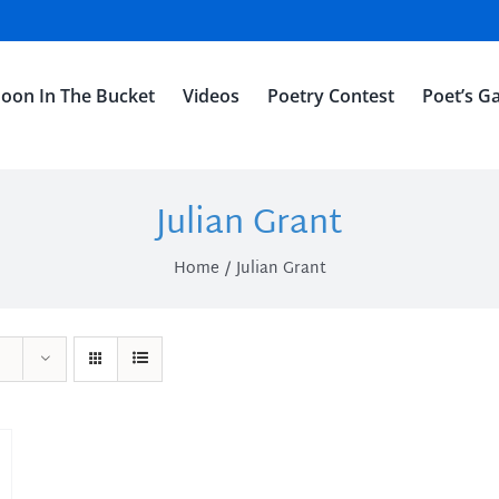
oon In The Bucket
Videos
Poetry Contest
Poet’s Ga
Julian Grant
Home
Julian Grant