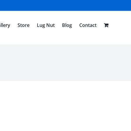
llery
Store
Lug Nut
Blog
Contact