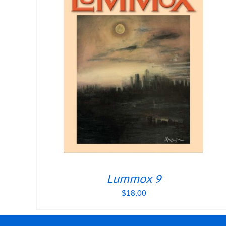
Lummox 9
$
18.00