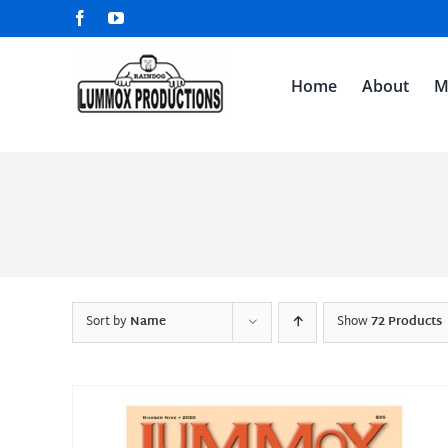
Skip
Facebook
YouTube
to
content
Home
About
M
Sort by
Name
Show
72 Products