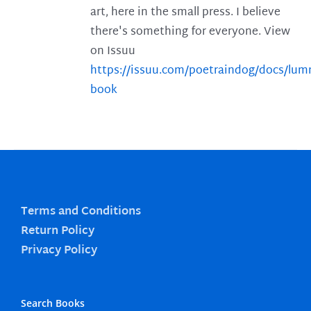
art, here in the small press. I believe
there's something for everyone. View
on Issuu
https://issuu.com/poetraindog/docs/lu
book
Terms and Conditions
Return Policy
Privacy Policy
Search Books