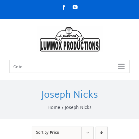
Skip
Facebook
YouTube
to
content
Go to...
Joseph Nicks
Home
Joseph Nicks
Sort by
Price