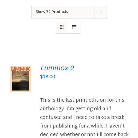
Show
72 Products
Lummox 9
$
18.00
S
This is the last print edition for this
anthology. I'm getting old and
confused and I need to take a break
from publishing for a while. Haven't
decided whether or not I'll come back