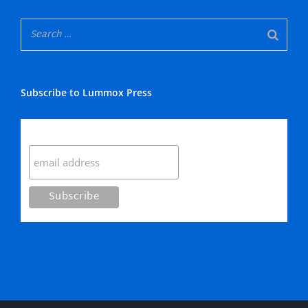
Subscribe to Lummox Press
Subscribe