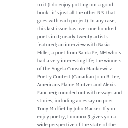
to it (I do enjoy putting out a good
book - it's just all the other B.S. that
goes with each project). In any case,
this last issue has over one hundred
poets in it; nearly twenty artists
featured; an interview with Basia
Miller, a poet from Santa Fe, NM who's
had a very interesting life; the winners
of the Angela Consolo Mankiewicz
Poetry Contest (Canadian John B. Lee,
Americans Elaine Mintzer and Alexis
Fancher); rounded out with essays and
stories, including an essay on poet
Tony Moffiet by John Macker. If you
enjoy poetry, Lummox 9 gives you a
wide perspective of the state of the