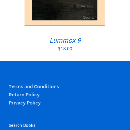
Lummox 9
$
18.00
Terms and Conditions
Return Policy
Privacy Policy
Search Books