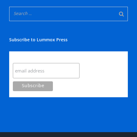
Subscribe to Lummox Press
Subscribe