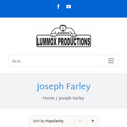
Skip
Facebook
YouTube
to
content
Go to...
Joseph Farley
Home
Joseph Farley
Sort by
Popularity