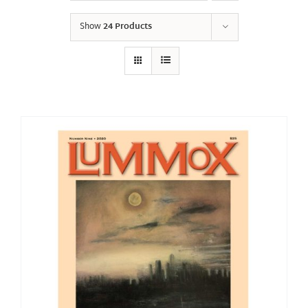
Show
24 Products