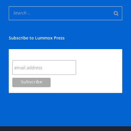
Subscribe to Lummox Press
Subscribe