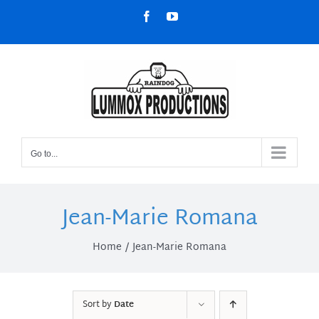
Skip
Facebook
YouTube
to
content
Go to...
Jean-Marie Romana
Home
Jean-Marie Romana
Sort by
Date