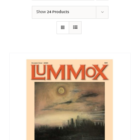
Show
24 Products