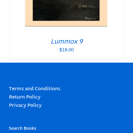
Lummox 9
$
18.00
Terms and Conditions
Return Policy
Privacy Policy
Search Books