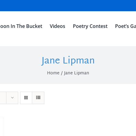
oon In The Bucket
Videos
Poetry Contest
Poet’s Ga
Jane Lipman
Home
Jane Lipman