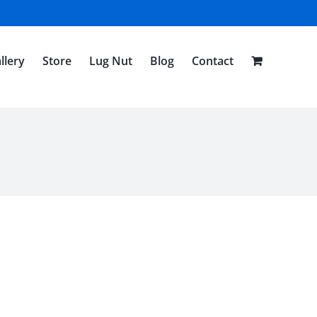
llery
Store
Lug Nut
Blog
Contact