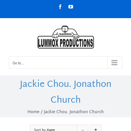
Skip
Facebook
YouTube
to
content
Go to...
Jackie Chou. Jonathon
Church
Home
Jackie Chou. Jonathon Church
Sort by
Date