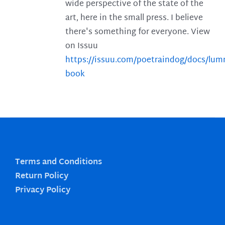
wide perspective of the state of the
art, here in the small press. I believe
there's something for everyone. View
on Issuu
https://issuu.com/poetraindog/docs/lu
book
Terms and Conditions
Return Policy
Privacy Policy