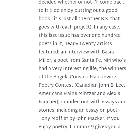
decided whether or not I'll come back
to it (I do enjoy putting out a good
book - it's just all the other B.S. that
goes with each project). In any case,
this last issue has over one hundred
poets in it; nearly twenty artists
featured; an interview with Basia
Miller, a poet from Santa Fe, NM who's
had a very interesting life; the winners
of the Angela Consolo Mankiewicz
Poetry Contest (Canadian John B. Lee,
Americans Elaine Mintzer and Alexis
Fancher); rounded out with essays and
stories, including an essay on poet
Tony Moffiet by John Macker. If you
enjoy poetry, Lummox 9 gives you a