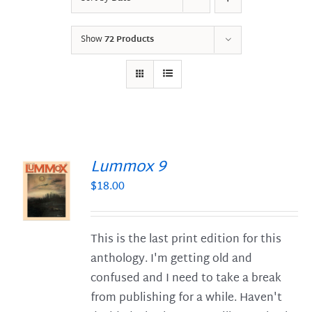
Show
72 Products
Lummox 9
$
18.00
S
This is the last print edition for this
anthology. I'm getting old and
confused and I need to take a break
from publishing for a while. Haven't