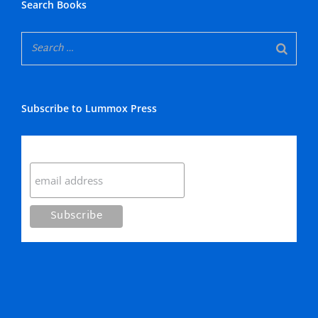
Search Books
Subscribe to Lummox Press
Subscribe