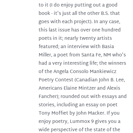
to it (I do enjoy putting out a good
book - it's just all the other B.S. that
goes with each project). In any case,
this last issue has over one hundred
poets in it; nearly twenty artists
featured; an interview with Basia
Miller, a poet from Santa Fe, NM who's
had a very interesting life; the winners
of the Angela Consolo Mankiewicz
Poetry Contest (Canadian John B. Lee,
Americans Elaine Mintzer and Alexis
Fancher); rounded out with essays and
stories, including an essay on poet
Tony Moffiet by John Macker. If you
enjoy poetry, Lummox 9 gives you a
wide perspective of the state of the