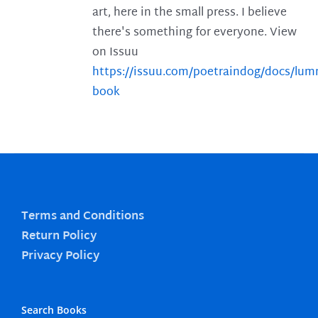
art, here in the small press. I believe
there's something for everyone. View
on Issuu
https://issuu.com/poetraindog/docs/lu
book
Terms and Conditions
Return Policy
Privacy Policy
Search Books