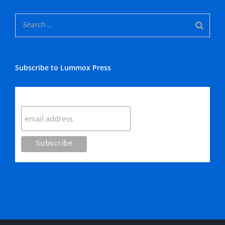
Subscribe to Lummox Press
Subscribe