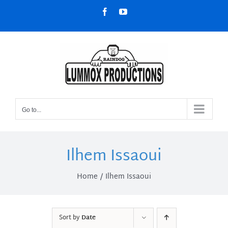
Skip
Facebook
YouTube
to
content
Go to...
Ilhem Issaoui
Home
Ilhem Issaoui
Sort by
Date