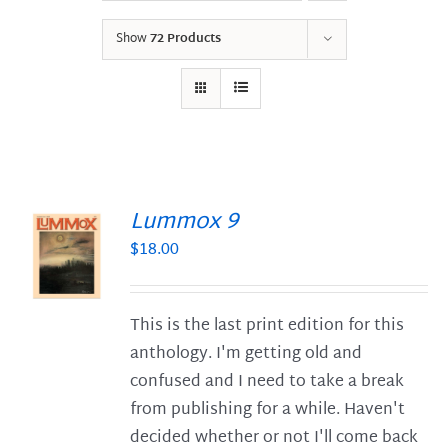
Show
72 Products
Lummox 9
$
18.00
S
This is the last print edition for this
anthology. I'm getting old and
confused and I need to take a break
from publishing for a while. Haven't
decided whether or not I'll come back