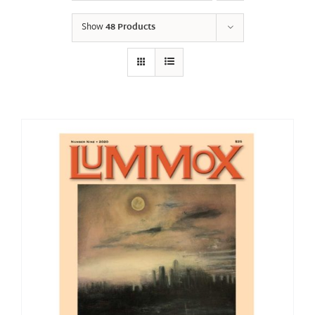
Show
48 Products