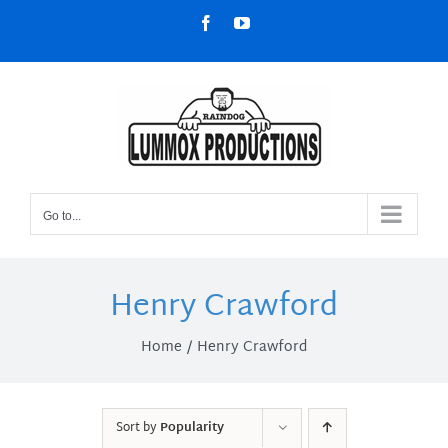
Skip
Facebook
YouTube
to
content
Go to...
Henry Crawford
Home
Henry Crawford
Sort by
Popularity