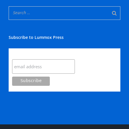
Subscribe to Lummox Press
Subscribe