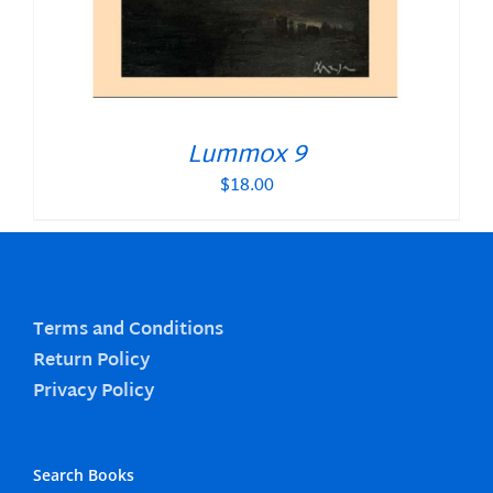
Lummox 9
$
18.00
Terms and Conditions
Return Policy
Privacy Policy
Search Books