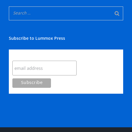
Subscribe to Lummox Press
Subscribe