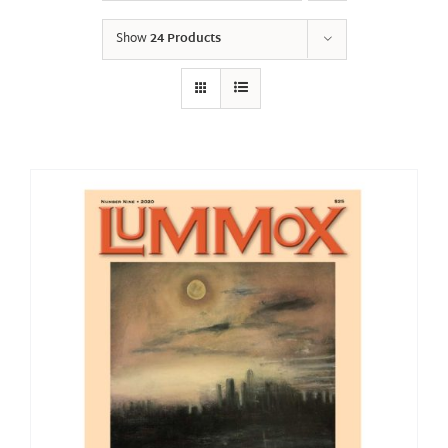
Show
24 Products