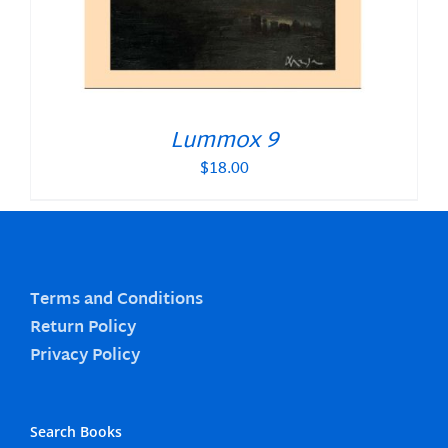
Lummox 9
$
18.00
Terms and Conditions
Return Policy
Privacy Policy
Search Books