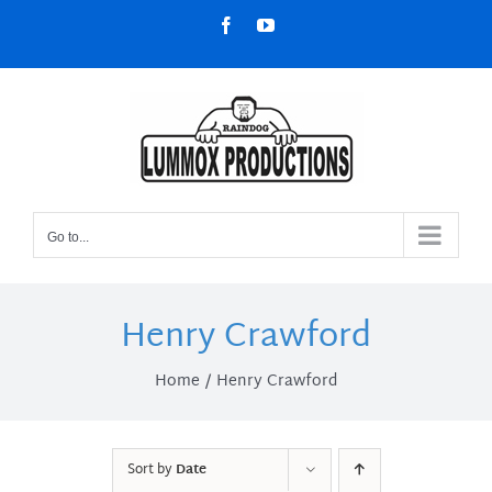
Skip
Facebook
YouTube
to
content
Go to...
Henry Crawford
Home
Henry Crawford
Sort by
Date