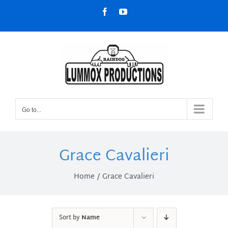
Skip
Facebook
YouTube
to
content
Go to...
Grace Cavalieri
Home
Grace Cavalieri
Sort by
Name