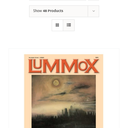
Show
48 Products