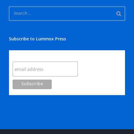
Subscribe to Lummox Press
Subscribe