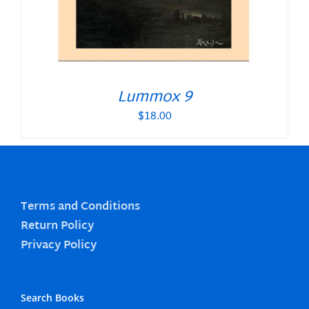
Lummox 9
$
18.00
Terms and Conditions
Return Policy
Privacy Policy
Search Books