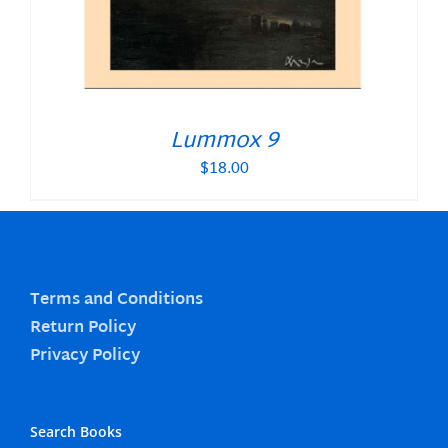
Lummox 9
$
18.00
Terms and Conditions
Return Policy
Privacy Policy
Search Books