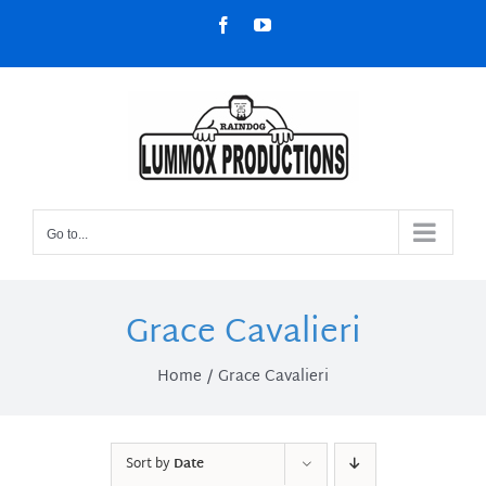
Skip
Facebook
YouTube
to
content
Go to...
Grace Cavalieri
Home
Grace Cavalieri
Sort by
Date