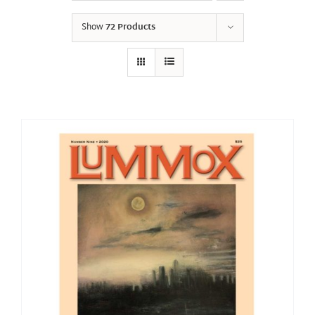
Show
72 Products