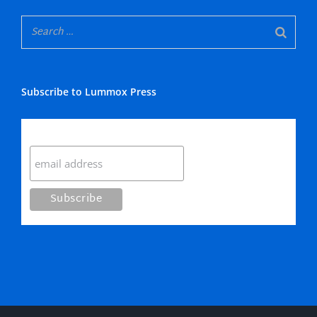
Subscribe to Lummox Press
Subscribe