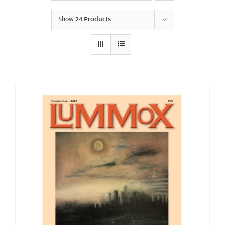
Show
24 Products