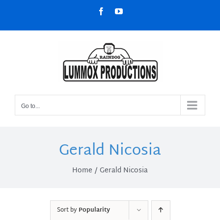
Skip
Facebook
YouTube
to
content
Go to...
Gerald Nicosia
Home
Gerald Nicosia
Sort by
Popularity