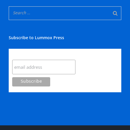
Subscribe to Lummox Press
Subscribe