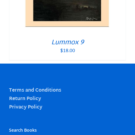
Lummox 9
$
18.00
Terms and Conditions
Return Policy
Privacy Policy
Search Books