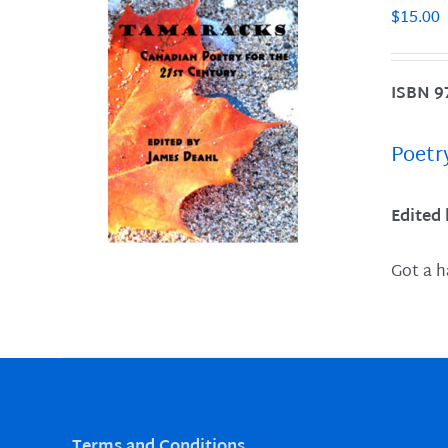
$
15.00
ISBN 9
LS
Poetr
Edited
Got a h
Terms and Conditions