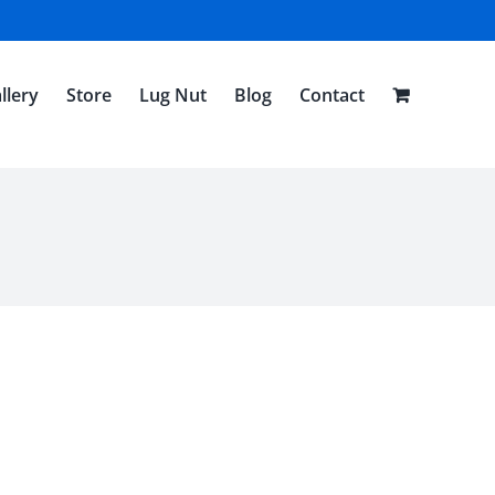
llery
Store
Lug Nut
Blog
Contact