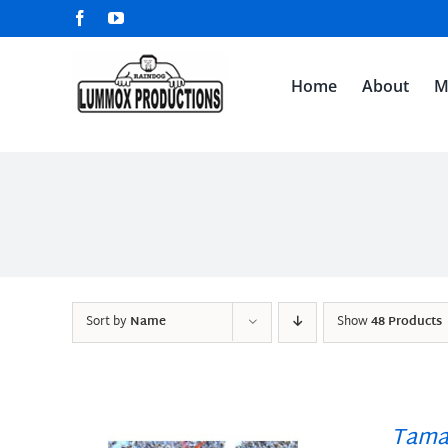
Skip
Facebook
YouTube
to
content
Home
About
M
Sort by
Name
Show
48 Products
Tama