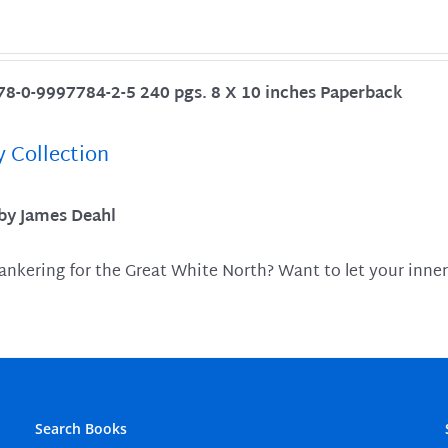
78-0-9997784-2-5 240 pgs. 8 X 10 inches Paperback
y Collection
 by James Deahl
ankering for the Great White North? Want to let your inner
Search Books