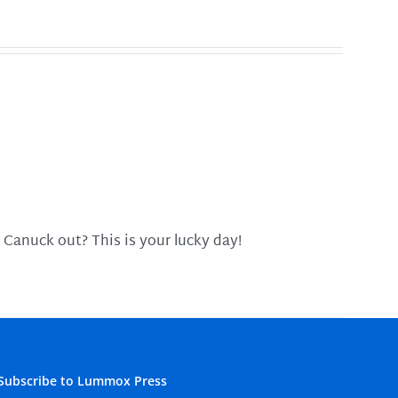
 Canuck out? This is your lucky day!
Subscribe to Lummox Press