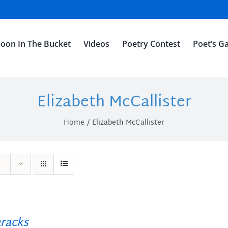
oon In The Bucket
Videos
Poetry Contest
Poet’s Ga
Elizabeth McCallister
Home
Elizabeth McCallister
racks