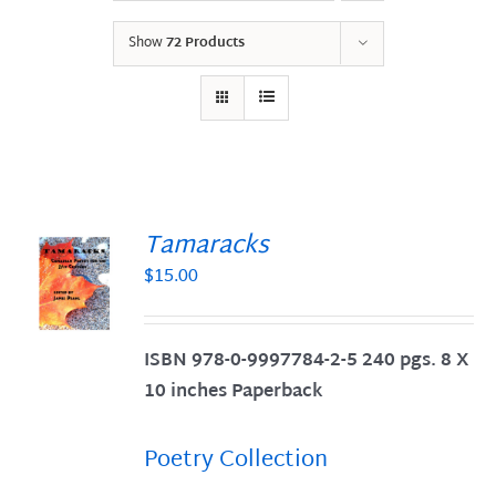
Show
72 Products
Tamaracks
$
15.00
S
ISBN 978-0-9997784-2-5 240 pgs. 8 X
10 inches Paperback
Poetry Collection