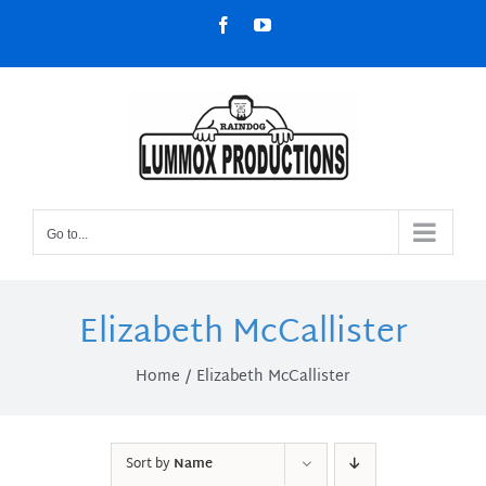
Skip
Facebook
YouTube
to
content
Go to...
Elizabeth McCallister
Home
Elizabeth McCallister
Sort by
Name