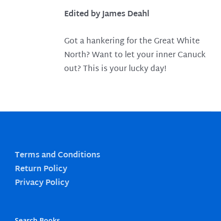
Edited by James Deahl
Got a hankering for the Great White
North? Want to let your inner Canuck
out? This is your lucky day!
Terms and Conditions
Return Policy
Privacy Policy
Search Books