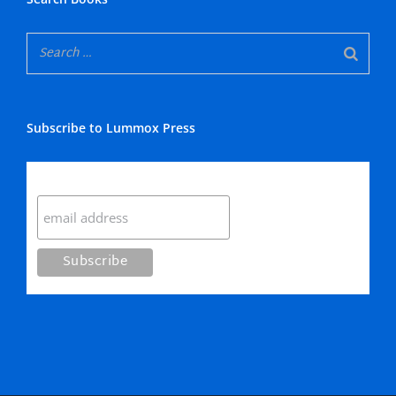
Subscribe to Lummox Press
Subscribe