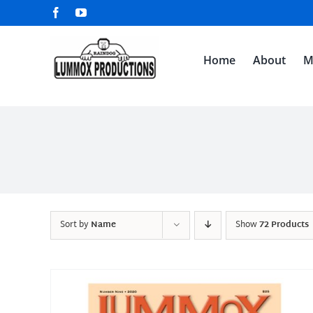
Skip
Facebook
YouTube
to
content
Home
About
M
Sort by
Name
Show
72 Products