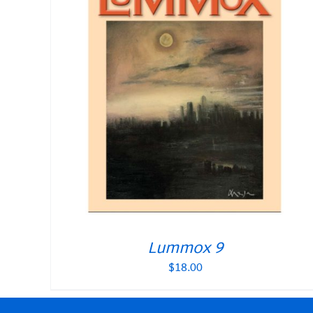
Lummox 9
$
18.00