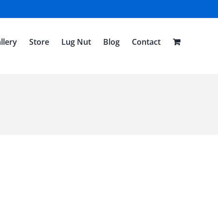
llery
Store
Lug Nut
Blog
Contact