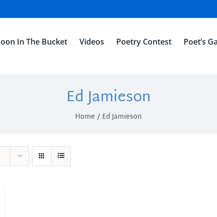
oon In The Bucket
Videos
Poetry Contest
Poet’s Ga
Ed Jamieson
Home
Ed Jamieson